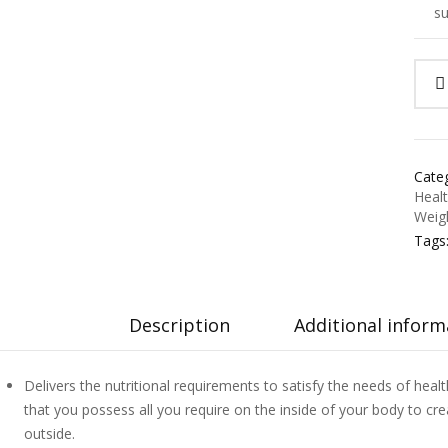
su
Categ
Heal
Weig
Tags
Description
Additional inform
Delivers the nutritional requirements to satisfy the needs of heal
that you possess all you require on the inside of your body to crea
outside.