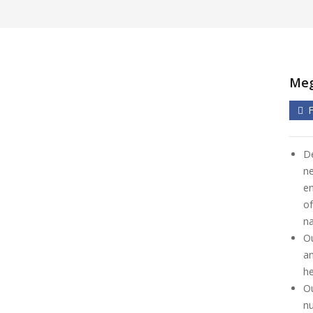
Meg
De
ne
en
of
na
Ou
an
he
Ou
nu