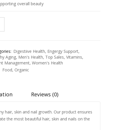
pporting overall beauty
ories:
Digestiive Health
,
Engergy Support
,
thy Aging
,
Men's Health
,
Top Sales
,
Vitamins
,
ht Management
,
Women's Health
:
Food
,
Organic
ation
Reviews (0)
thy hair, skin and nail growth. Our product ensures
te the most beautiful hair, skin and nails on the