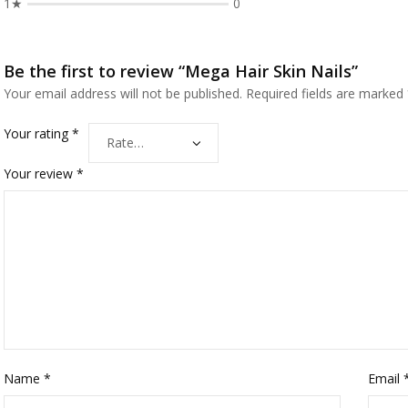
1★
0
Be the first to review “Mega Hair Skin Nails”
Your email address will not be published.
Required fields are marked
Your rating
*
Your review
*
Name
*
Email