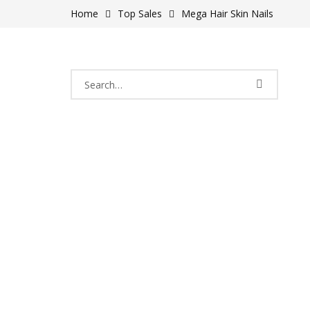
Home
Top Sales
Mega Hair Skin Nails