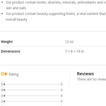
Our product contain biotin, vitamins, minerals, antioxidants and ot
skin and nails.
Our product contain beauty-supporting biotin, a vital nutrient that
overall beauty
Weight
12 oz
Dimensions
7 × 8 × 19 in
0★
Reviews
Rating
There are no revie
5★
0
4★
0
3★
0
2★
0