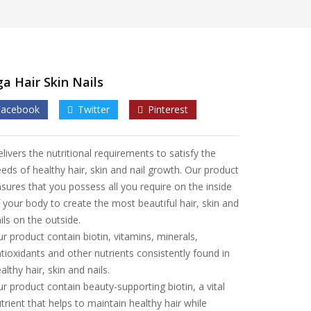
a Hair Skin Nails
Facebook
Twitter
Pinterest
livers the nutritional requirements to satisfy the
eds of healthy hair, skin and nail growth. Our product
sures that you possess all you require on the inside
 your body to create the most beautiful hair, skin and
ils on the outside.
r product contain biotin, vitamins, minerals,
tioxidants and other nutrients consistently found in
althy hair, skin and nails.
r product contain beauty-supporting biotin, a vital
trient that helps to maintain healthy hair while