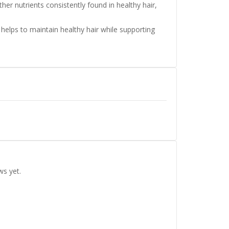
her nutrients consistently found in healthy hair,
 helps to maintain healthy hair while supporting
ws yet.