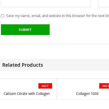
Save my name, email, and website in this browser for the next t
Related Products
HOT
HO
Calcium Citrate with Collagen
Collagen 1000