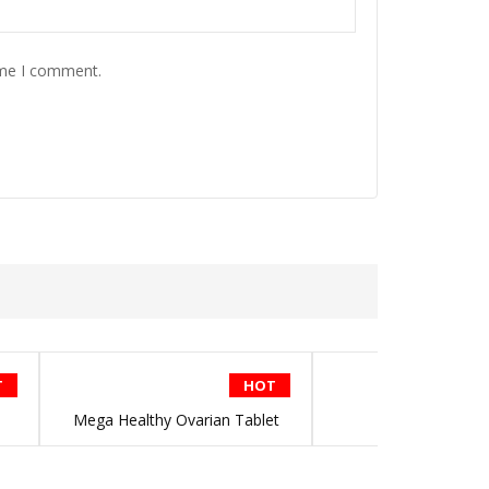
ime I comment.
T
HOT
Mega Healthy Ovarian Tablet
Bee Propoli