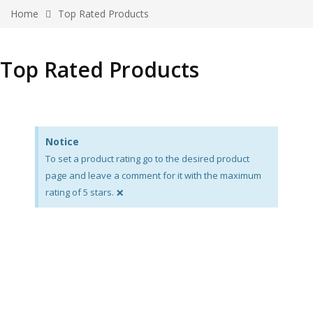
Home
Top Rated Products
Top Rated Products
Notice
To set a product rating go to the desired product
page and leave a comment for it with the maximum
×
rating of 5 stars.