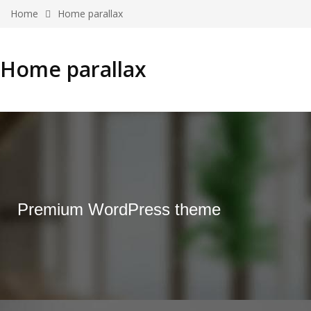
Home
Home parallax
Home parallax
Premium WordPress theme