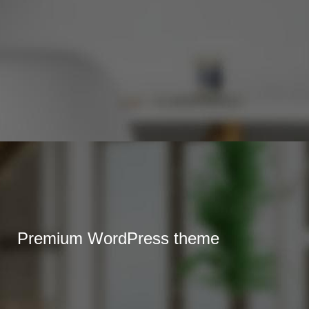
Premium WordPress theme