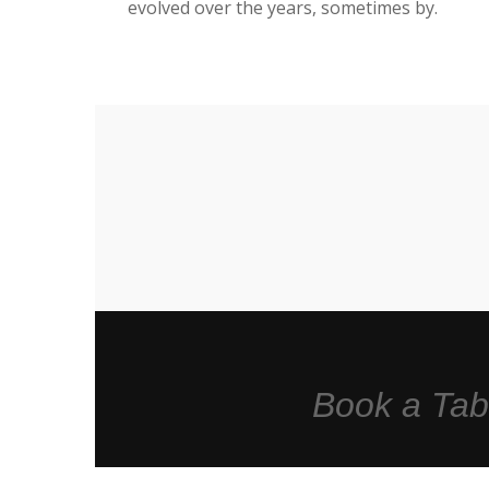
evolved over the years, sometimes by.
Book a Tab