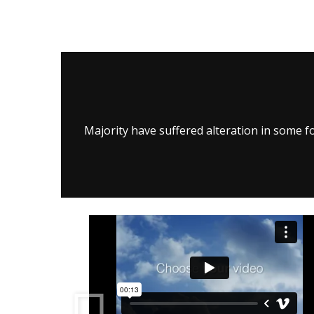
Majority have suffered alteration in some f