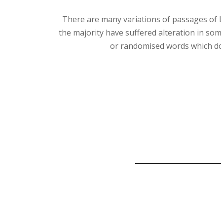
There are many variations of passages of 
the majority have suffered alteration in so
or randomised words which do