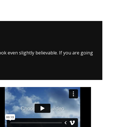
k even slightly believable. If you are going