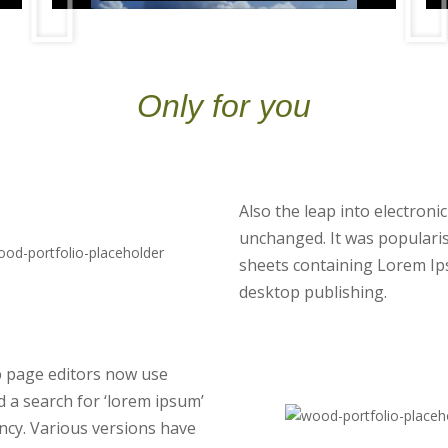
Only for you
Also the leap into electroni
unchanged. It was popularis
sheets containing Lorem Ip
desktop publishing.
 page editors now use
d a search for ‘lorem ipsum’
fancy. Various versions have