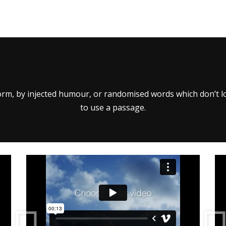
orm, by injected humour, or randomised words which don’t loo
to use a passage.