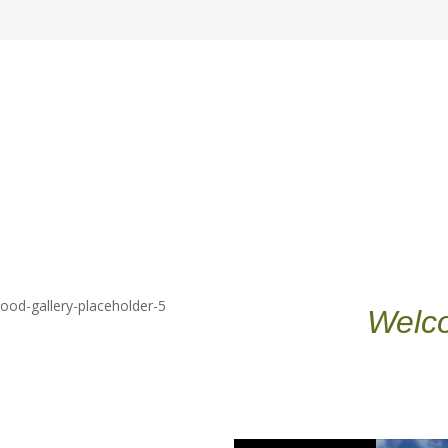
Welco