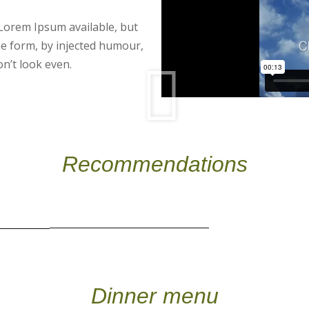
Lorem Ipsum available, but
me form, by injected humour,
n’t look even.
Recommendations
Dinner menu