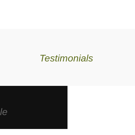
Testimonials
le