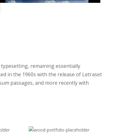
c typesetting, remaining essentially
ed in the 1960s with the release of Letraset
sum passages, and more recently with