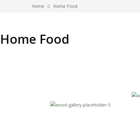
Home
Home Food
Home Food