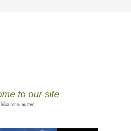
me to our site