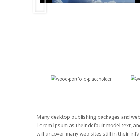
Many desktop publishing packages and web
Lorem Ipsum as their default model text, an
will uncover many web sites still in their in