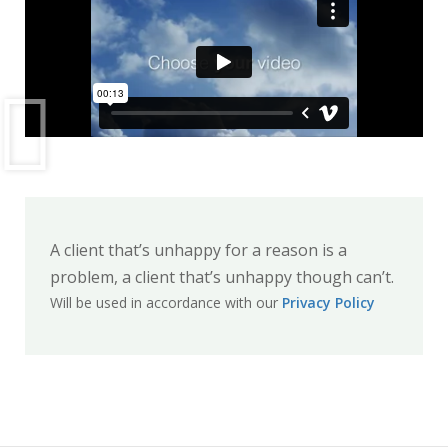
A client that’s unhappy for a reason is a
problem, a client that’s unhappy though can’t.
Will be used in accordance with our
Privacy Policy