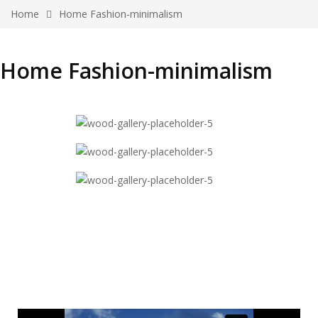
Home
Home Fashion-minimalism
Home Fashion-minimalism