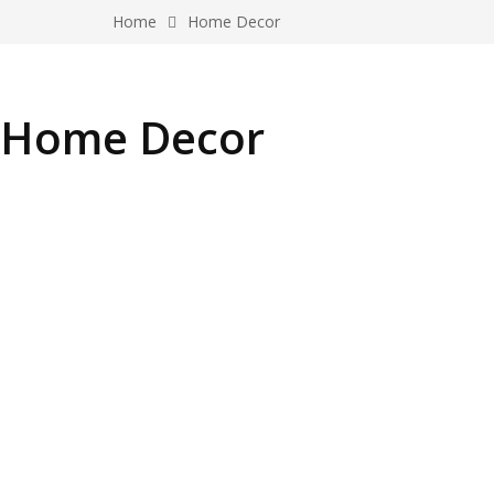
Home
Home Decor
Home Decor