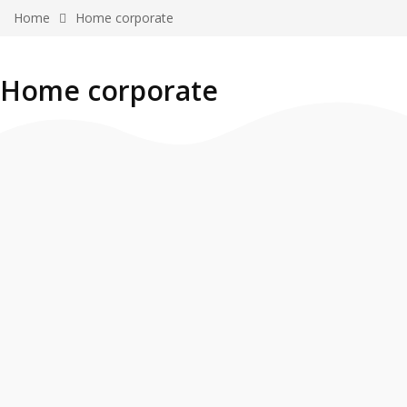
Home
Home corporate
Home corporate