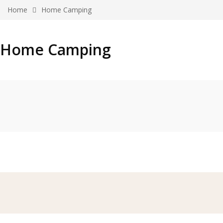
Home
Home Camping
Home Camping