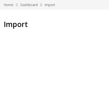
Home
Dashboard
Import
Import