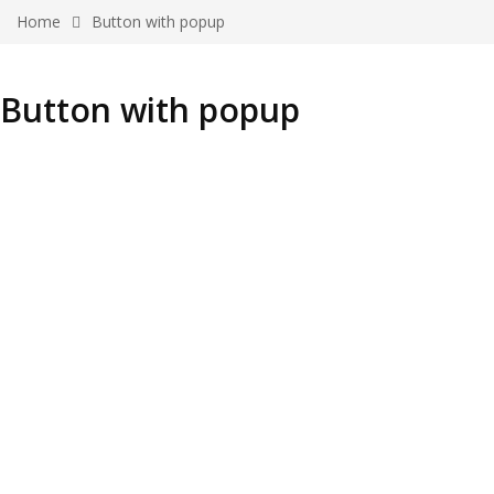
Home
Button with popup
Button with popup