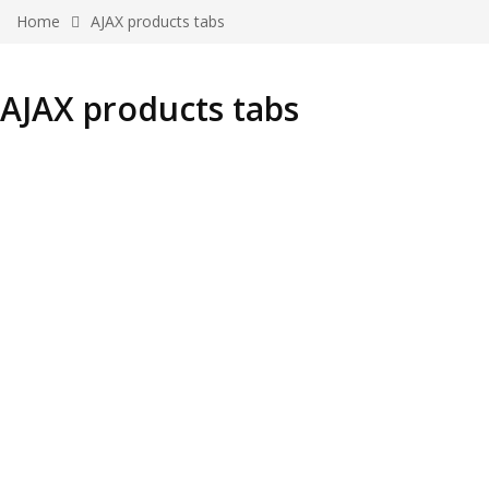
Home
AJAX products tabs
AJAX products tabs